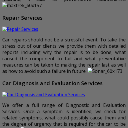
Repair Services
Car repairs should not be a stressful event. To take the
stress out of our clients we provide them with detailed
reports including why the repair is to be done, what
caused the component to fail and what preventative
measures can be taken to making the repair last as well
as how to avoid such a failure in future.
Car Diagnosis and Evaluation Services
We offer a full range of Diagnostic and Evaluation
Services. Once a symptom is identified, we check for
related symptoms, what could possibly cause them and
the degree of urgency that is required for the car to be