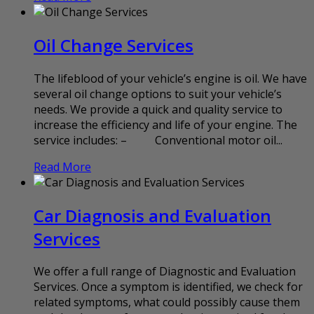
Oil Change Services
The lifeblood of your vehicle’s engine is oil. We have
several oil change options to suit your vehicle’s
needs. We provide a quick and quality service to
increase the efficiency and life of your engine. The
service includes: – Conventional motor oil...
Read More
Car Diagnosis and Evaluation
Services
We offer a full range of Diagnostic and Evaluation
Services. Once a symptom is identified, we check for
related symptoms, what could possibly cause them