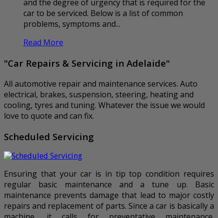
and the degree of urgency that is required for the
car to be serviced. Below is a list of common
problems, symptoms and...
Read More
"Car Repairs & Servicing in Adelaide"
All automotive repair and maintenance services. Auto
electrical, brakes, suspension, steering, heating and
cooling, tyres and tuning. Whatever the issue we would
love to quote and can fix.
Scheduled Servicing
Ensuring that your car is in tip top condition requires
regular basic maintenance and a tune up. Basic
maintenance prevents damage that lead to major costly
repairs and replacement of parts. Since a car is basically a
machine, it calls for preventative maintenance.