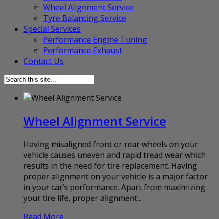
Wheel Alignment Service
Tyre Balancing Service
Special Services
Performance Engine Tuning
Performance Exhaust
Contact Us
Wheel Alignment Service
Having misaligned front or rear wheels on your
vehicle causes uneven and rapid tread wear which
results in the need for tire replacement. Having
proper alignment on your vehicle is a major factor
in your car’s performance. Apart from maximizing
your tire life, proper alignment...
Read More