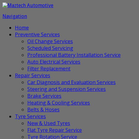
Navigation
Home
Preventive Services
Oil Change Services
Scheduled Servicing
Professional Battery Installation Service
Auto Electrical Services
Filter Replacement
Repair Services
Car Diagnosis and Evaluation Services
Steering and Suspension Services
Brake Services
Heating & Cooling Services
Belts & Hoses
Tyre Services
New & Used Tyres
Flat Tyre Repair Service
Tyre Rotation Service